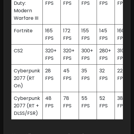
Duty:
FPS
FPS
FPS
FPS
FPS
Modern
Warfare III
Fortnite
165
172
155
145
160
FPS
FPS
FPS
FPS
FPS
CS2
320+
320+
300+
280+
310+
FPS
FPS
FPS
FPS
FPS
Cyberpunk
28
45
35
32
22
2077 (RT
FPS
FPS
FPS
FPS
FPS
On)
Cyberpunk
48
78
55
52
38
2077 (RT +
FPS
FPS
FPS
FPS
FPS
DLSS/FSR)