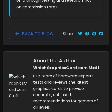
on thorough testing and research, not
on commission rates.
BACK TO BLOG
Share:
About the Author
WhichGraphicsCard.com Staff
Our team of hardware experts
tests and reviews the latest
graphics cards to provide
accurate, unbiased
recommendations for gamers of
all levels.