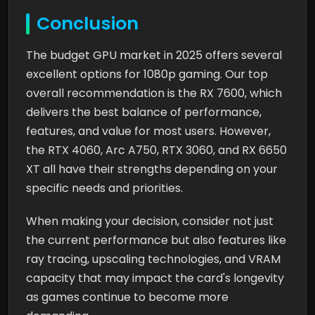
Conclusion
The budget GPU market in 2025 offers several
excellent options for 1080p gaming. Our top
overall recommendation is the RX 7600, which
delivers the best balance of performance,
features, and value for most users. However,
the RTX 4060, Arc A750, RTX 3060, and RX 6650
XT all have their strengths depending on your
specific needs and priorities.
When making your decision, consider not just
the current performance but also features like
ray tracing, upscaling technologies, and VRAM
capacity that may impact the card's longevity
as games continue to become more