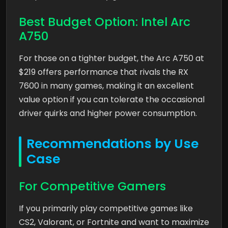
Best Budget Option: Intel Arc
A750
For those on a tighter budget, the Arc A750 at
$219 offers performance that rivals the RX
7600 in many games, making it an excellent
value option if you can tolerate the occasional
driver quirks and higher power consumption.
Recommendations by Use
Case
For Competitive Gamers
If you primarily play competitive games like
CS2, Valorant, or Fortnite and want to maximize