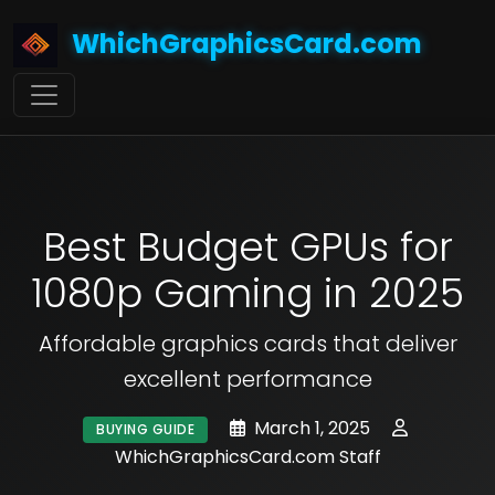
WhichGraphicsCard.com
Best Budget GPUs for
1080p Gaming in 2025
Affordable graphics cards that deliver
excellent performance
March 1, 2025
BUYING GUIDE
WhichGraphicsCard.com Staff