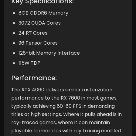
Key Specifications:
8GB GDDR6 Memory
3072 CUDA Cores
24 RT Cores
96 Tensor Cores
128-bit Memory Interface
115W TDP
Performance:
The RTX 4060 delivers similar rasterization
performance to the RX 7600 in most games,
typically achieving 60-80 FPS in demanding
titles at high settings. Where it pulls ahead is in
ray-traced games, where it can maintain
playable framerates with ray tracing enabled