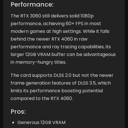
Performance:
The RTX 3060 still delivers solid 1080p
performance, achieving 60+ FPS in most
modern games at high settings. While it falls
behind the newer RTX 4060 in raw
performance and ray tracing capabilities, its
larger 12GB VRAM buffer can be advantageous
in memory-hungry titles.
The card supports DLSS 2.0 but not the newer
frame generation features of DLSS 3.5, which
limits its performance boosting potential
compared to the RTX 4060.
Pros:
Generous 12GB VRAM