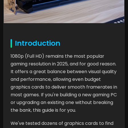
Introduction
1080p (Full HD) remains the most popular
gaming resolution in 2025, and for good reason.
It offers a great balance between visual quality
and performance, allowing even budget
graphics cards to deliver smooth framerates in
most games. If you're building a new gaming PC
or upgrading an existing one without breaking
the bank, this guide is for you.
We've tested dozens of graphics cards to find