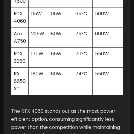
7600
RTX
115W
105W
65°C
500W
4060
Arc
225W
180W
75°C
600W
A750
RTX
170W
155W
70°C
550W
3060
RX
180W
160W
74°C
550W
6650
XT
The RTX 4060 stands out as the most power-
efficient option, consuming significantly less
power than the competition while maintaining