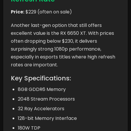
Price:
$229 (often on sale)
Another last-gen option that still offers
excellent value is the RX 6650 XT. With prices
often dropping below $230, it delivers
surprisingly strong 1080p performance,
especially in esports titles where high refresh
rates are important.
Key Specifications:
8GB GDDR6 Memory
2048 Stream Processors
32 Ray Accelerators
128-bit Memory Interface
180W TDP