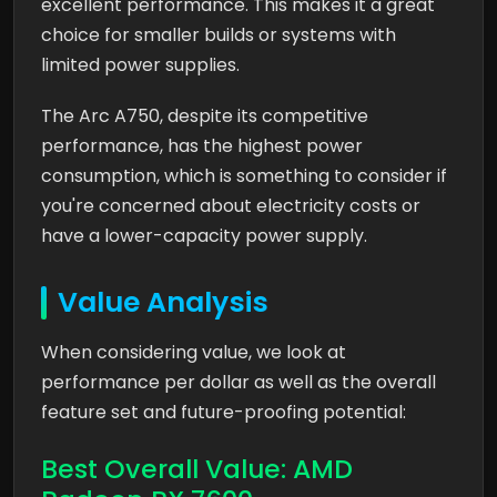
excellent performance. This makes it a great
choice for smaller builds or systems with
limited power supplies.
The Arc A750, despite its competitive
performance, has the highest power
consumption, which is something to consider if
you're concerned about electricity costs or
have a lower-capacity power supply.
Value Analysis
When considering value, we look at
performance per dollar as well as the overall
feature set and future-proofing potential:
Best Overall Value: AMD