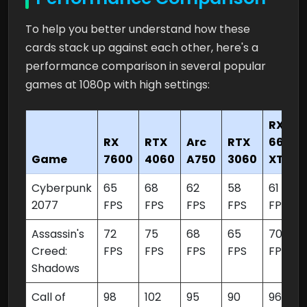
To help you better understand how these
cards stack up against each other, here's a
performance comparison in several popular
games at 1080p with high settings:
RX
RX
RTX
Arc
RTX
6650
Game
7600
4060
A750
3060
XT
Cyberpunk
65
68
62
58
61
2077
FPS
FPS
FPS
FPS
FPS
Assassin's
72
75
68
65
70
Creed:
FPS
FPS
FPS
FPS
FPS
Shadows
Call of
98
102
95
90
96