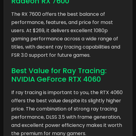
Radeon RX 7600
The RX 7600 offers the best balance of
performance, features, and price for most
users. At $269, it delivers excellent 1080p
gaming performance across a wide range of
titles, with decent ray tracing capabilities and
FSR 3.0 support for future games.
Best Value for Ray Tracing:
NVIDIA GeForce RTX 4060
If ray tracing is important to you, the RTX 4060
offers the best value despite its slightly higher
price. The combination of strong ray tracing
performance, DLSS 3.5 with frame generation,
and excellent power efficiency makes it worth
the premium for many gamers.