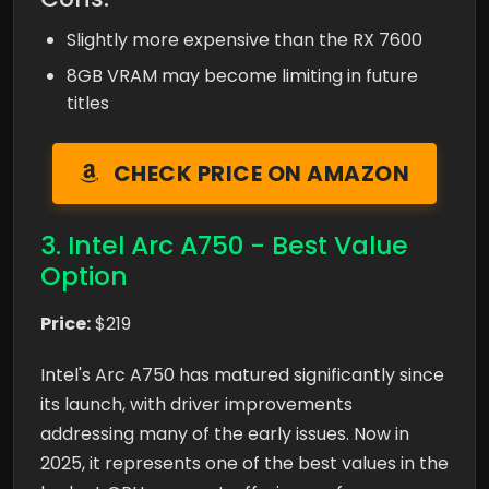
Slightly more expensive than the RX 7600
8GB VRAM may become limiting in future
titles
CHECK PRICE ON AMAZON
3. Intel Arc A750 - Best Value
Option
Price:
$219
Intel's Arc A750 has matured significantly since
its launch, with driver improvements
addressing many of the early issues. Now in
2025, it represents one of the best values in the