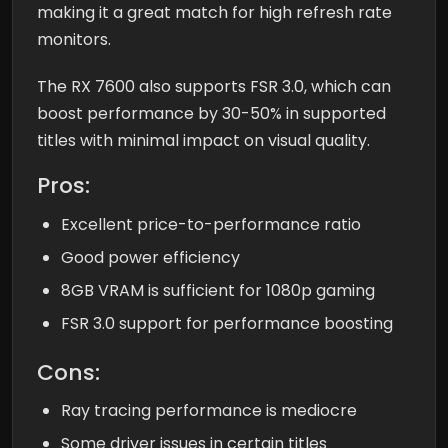
making it a great match for high refresh rate
monitors.
The RX 7600 also supports FSR 3.0, which can
boost performance by 30-50% in supported
titles with minimal impact on visual quality.
Pros:
Excellent price-to-performance ratio
Good power efficiency
8GB VRAM is sufficient for 1080p gaming
FSR 3.0 support for performance boosting
Cons:
Ray tracing performance is mediocre
Some driver issues in certain titles