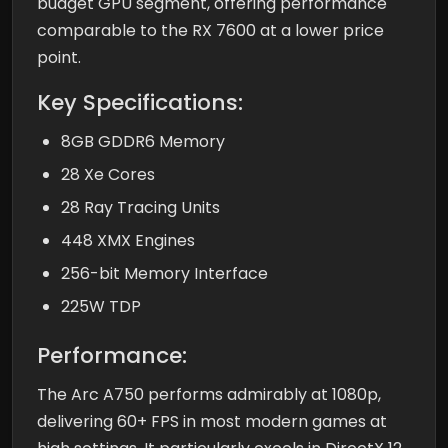
budget GPU segment, offering performance
comparable to the RX 7600 at a lower price
point.
Key Specifications:
8GB GDDR6 Memory
28 Xe Cores
28 Ray Tracing Units
448 XMX Engines
256-bit Memory Interface
225W TDP
Performance:
The Arc A750 performs admirably at 1080p,
delivering 60+ FPS in most modern games at