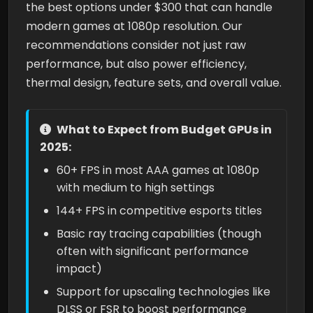
the best options under $300 that can handle
modern games at 1080p resolution. Our
recommendations consider not just raw
performance, but also power efficiency,
thermal design, feature sets, and overall value.
What to Expect from Budget GPUs in
2025:
60+ FPS in most AAA games at 1080p
with medium to high settings
144+ FPS in competitive esports titles
Basic ray tracing capabilities (though
often with significant performance
impact)
Support for upscaling technologies like
DLSS or FSR to boost performance