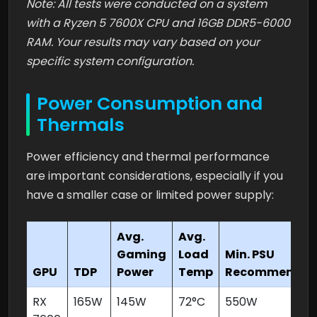
Note: All tests were conducted on a system
with a Ryzen 5 7600X CPU and 16GB DDR5-6000
RAM. Your results may vary based on your
specific system configuration.
Power Consumption and
Thermals
Power efficiency and thermal performance
are important considerations, especially if you
have a smaller case or limited power supply:
Avg.
Avg.
Gaming
Load
Min. PSU
GPU
TDP
Power
Temp
Recommende
RX
165W
145W
72°C
550W