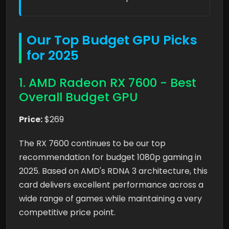
Our Top Budget GPU Picks
for 2025
1. AMD Radeon RX 7600 - Best
Overall Budget GPU
Price:
$269
The RX 7600 continues to be our top
recommendation for budget 1080p gaming in
2025. Based on AMD's RDNA 3 architecture, this
card delivers excellent performance across a
wide range of games while maintaining a very
competitive price point.