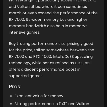
high settings. It particularly excels in DirectX 12
and Vulkan titles, where it can sometimes
match or even exceed the performance of the
RX 7600. Its wider memory bus and higher
memory bandwidth also help in memory-
intensive games.
Ray tracing performance is surprisingly good
for the price, falling somewhere between the
RX 7600 and RTX 4060. Intel's XeSS upscaling
technology, while not as refined as DLSS, still
offers a decent performance boost in
supported games.
Pros:
Excellent value for money
Strong performance in DX12 and Vulkan