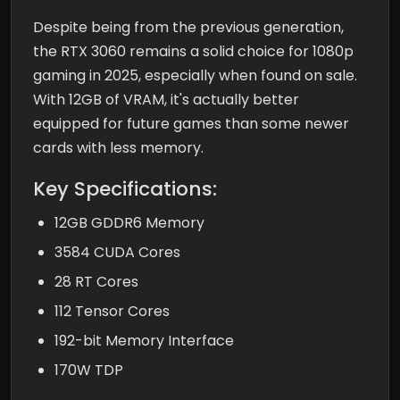
Despite being from the previous generation,
the RTX 3060 remains a solid choice for 1080p
gaming in 2025, especially when found on sale.
With 12GB of VRAM, it's actually better
equipped for future games than some newer
cards with less memory.
Key Specifications:
12GB GDDR6 Memory
3584 CUDA Cores
28 RT Cores
112 Tensor Cores
192-bit Memory Interface
170W TDP