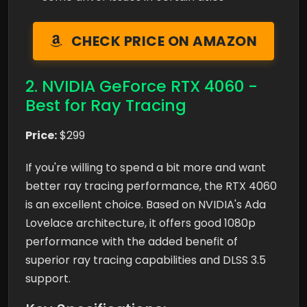
CHECK PRICE ON AMAZON
2. NVIDIA GeForce RTX 4060 -
Best for Ray Tracing
Price:
$299
If you're willing to spend a bit more and want
better ray tracing performance, the RTX 4060
is an excellent choice. Based on NVIDIA's Ada
Lovelace architecture, it offers good 1080p
performance with the added benefit of
superior ray tracing capabilities and DLSS 3.5
support.