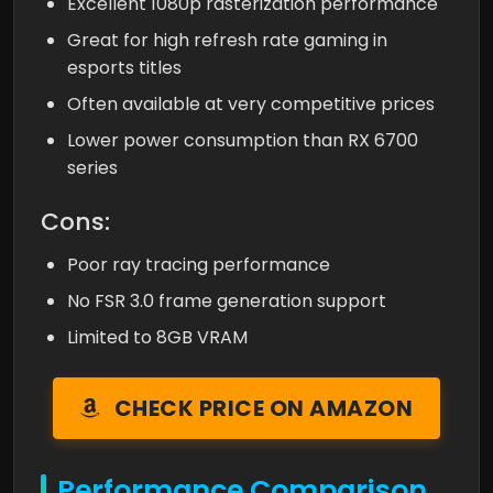
Excellent 1080p rasterization performance
Great for high refresh rate gaming in
esports titles
Often available at very competitive prices
Lower power consumption than RX 6700
series
Cons:
Poor ray tracing performance
No FSR 3.0 frame generation support
Limited to 8GB VRAM
CHECK PRICE ON AMAZON
Performance Comparison