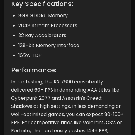
Key Specifications:
8GB GDDR6 Memory
2048 Stream Processors
32 Ray Accelerators
128-bit Memory Interface
165W TDP
Performance:
In our testing, the RX 7600 consistently
delivered 60+ FPS in demanding AAA titles like
Cyberpunk 2077 and Assassin's Creed:
Shadows at high settings. In less demanding or
well-optimized games, you can expect 80-100+
FPS. For competitive titles like Valorant, CS2, or
Fortnite, the card easily pushes 144+ FPS,