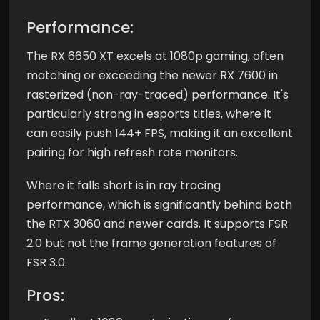
Performance:
The RX 6650 XT excels at 1080p gaming, often
matching or exceeding the newer RX 7600 in
rasterized (non-ray-traced) performance. It's
particularly strong in esports titles, where it
can easily push 144+ FPS, making it an excellent
pairing for high refresh rate monitors.
Where it falls short is in ray tracing
performance, which is significantly behind both
the RTX 3060 and newer cards. It supports FSR
2.0 but not the frame generation features of
FSR 3.0.
Pros: