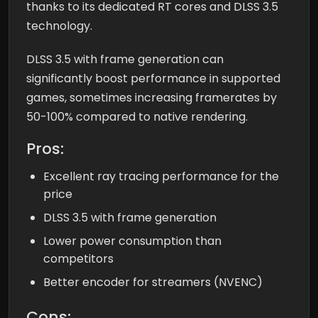
thanks to its dedicated RT cores and DLSS 3.5
technology.
DLSS 3.5 with frame generation can
significantly boost performance in supported
games, sometimes increasing framerates by
50-100% compared to native rendering.
Pros:
Excellent ray tracing performance for the
price
DLSS 3.5 with frame generation
Lower power consumption than
competitors
Better encoder for streamers (NVENC)
Cons: