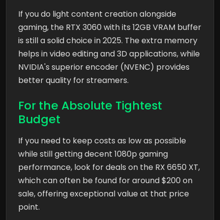
If you do light content creation alongside
gaming, the RTX 3060 with its 12GB VRAM buffer
is still a solid choice in 2025. The extra memory
helps in video editing and 3D applications, while
NVIDIA's superior encoder (NVENC) provides
better quality for streamers.
For the Absolute Tightest
Budget
If you need to keep costs as low as possible
while still getting decent 1080p gaming
performance, look for deals on the RX 6650 XT,
which can often be found for around $200 on
sale, offering exceptional value at that price
point.