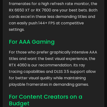
framerates for a high refresh rate monitor, the
RX 6650 XT or RX 7600 are your best bets. Both
cards excel in these less demanding titles and
can easily push 144+ FPS at competitive
settings.
For AAA Gaming
For those who prefer graphically intensive AAA
titles and want the best visual experience, the
RTX 4060 is our recommendation. Its ray
tracing capabilities and DLSS 3.5 support allow
for better visual quality while maintaining
playable framerates in demanding games.
For Content Creators on a
Budget