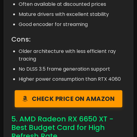
Often available at discounted prices
Mature drivers with excellent stability
Good encoder for streaming
Cons:
Older architecture with less efficient ray
tracing
No DLSS 3.5 frame generation support
Higher power consumption than RTX 4060
CHECK PRICE ON AMAZON
5. AMD Radeon RX 6650 XT -
Best Budget Card for High
Refresh Rate