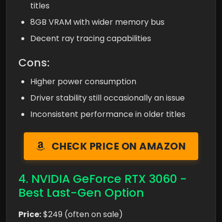
titles
8GB VRAM with wider memory bus
Decent ray tracing capabilities
Cons:
Higher power consumption
Driver stability still occasionally an issue
Inconsistent performance in older titles
CHECK PRICE ON AMAZON
4. NVIDIA GeForce RTX 3060 -
Best Last-Gen Option
Price:
$249 (often on sale)