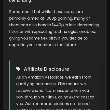
demanding.
Remember that while these cards are
primarily aimed at 1080p gaming, many of
them can also handle 1440p in less demanding
titles or with upscaling technologies enabled,
giving you some flexibility if you decide to
upgrade your monitor in the future.
Affiliate Disclosure
As an Amazon Associate, we earn from
qualifying purchases. This means we
receive a small commission when you
buy through our links, at no extra cost to
you. Our recommendations are based